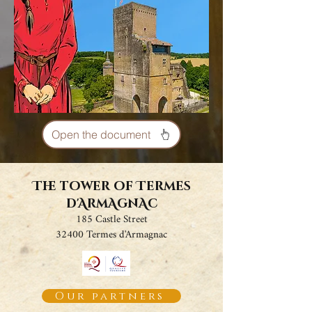
Open the document
The tower of Termes
d'ArmAgnAc
185 Castle Street
32400 Termes d'Armagnac
Our partners