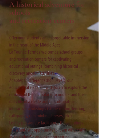
A historical adventure for
schools
and recreation centers
Offer your students an unforgettable immersion
in the heart of the Middle Ages!
La Tour de Termes welcomes school groups
and recreation centers for captivating
educational outings, combining historical
discovery and fun activities.
Adapted to different school levels, our
educational visits allow children to explore the
remains of the old palace, to understand the
daily life of a castle and to participate in
interactive workshops (stone cutting, fencing,
calligraphy, coin minting, horses, etc.).
Led by passionate facilitators, these outings
are a fantastic opportunity to learn differently,
in an authentic and inspiring setting.