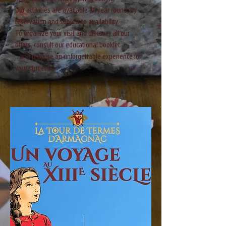
Our activities are available all year round, by
reservation and subject to availability.
To organize your visit and discover all our
offers, consult our educational booklet...
...and prepare an unforgettable experience for
your students!