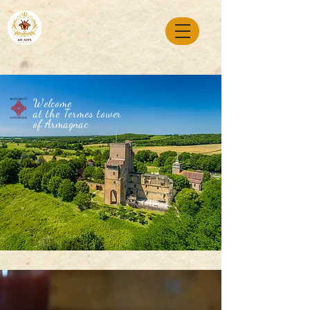
Welcome
at the Termes tower
of Armagnac